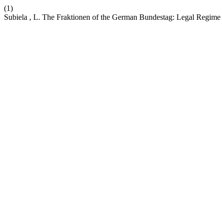
(1)
Subiela , L. The Fraktionen of the German Bundestag: Legal Regime 