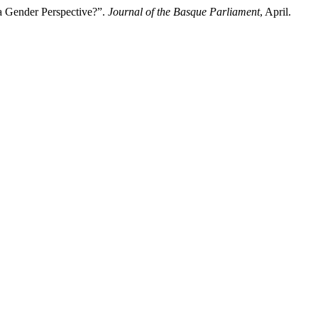
 a Gender Perspective?”.
Journal of the Basque Parliament
, April.