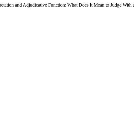
pretation and Adjudicative Function: What Does It Mean to Judge With