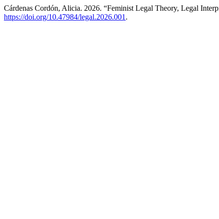
Cárdenas Cordón, Alicia. 2026. “Feminist Legal Theory, Legal Inter
https://doi.org/10.47984/legal.2026.001
.