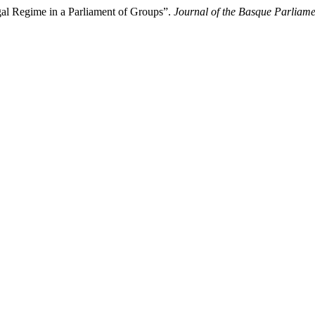
gal Regime in a Parliament of Groups”.
Journal of the Basque Parliame