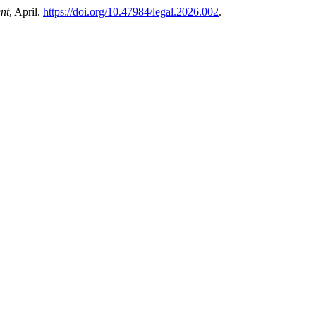
nt
, April.
https://doi.org/10.47984/legal.2026.002
.