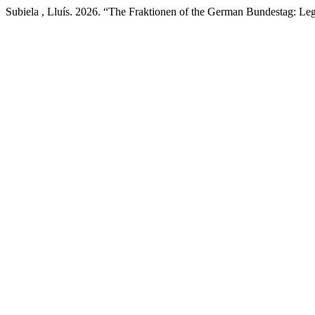
Subiela , Lluís. 2026. “The Fraktionen of the German Bundestag: Le