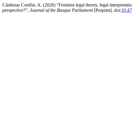
Cárdenas Cordón, A. (2026) “Feminist legal theory, legal interpretati
perspective?”,
Journal of the Basque Parliament
[Preprint]. doi:
10.47