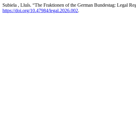
Subiela , Lluís. “The Fraktionen of the German Bundestag: Legal Re
https://doi.org/10.47984/legal.2026.002
.