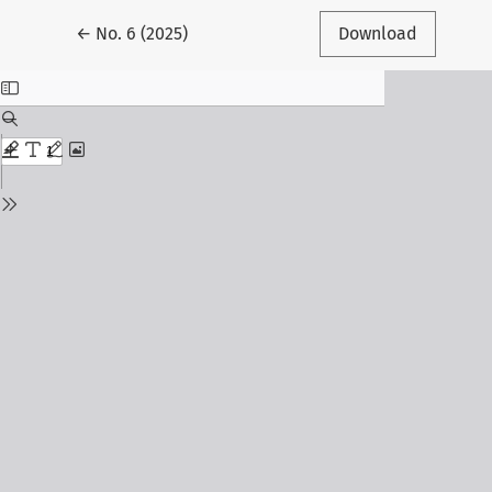
Return to Article Details
←
No. 6 (2025)
Download