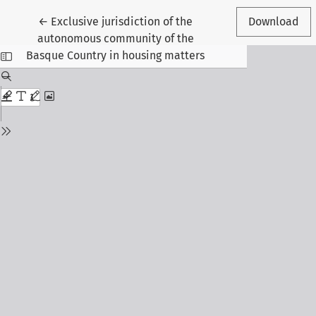
Return to Article Details
←
Exclusive jurisdiction of the
Download
autonomous community of the
Basque Country in housing matters