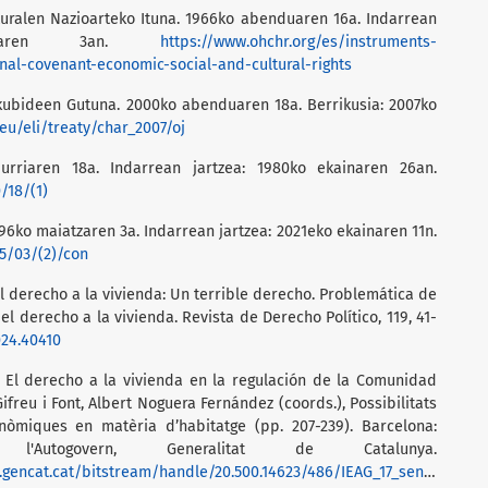
turalen Nazioarteko Ituna. 1966ko abenduaren 16a. Indarrean
rrilaren 3an.
https://www.ohchr.org/es/instruments-
al-covenant-economic-social-and-cultural-rights
kubideen Gutuna. 2000ko abenduaren 18a. Berrikusia: 2007ko
eu/eli/treaty/char_2007/oj
urriaren 18a. Indarrean jartzea: 1980ko ekainaren 26an.
/18/(1)
96ko maiatzaren 3a. Indarrean jartzea: 2021eko ekainaren 11n.
5/03/(2)/con
El derecho a la vivienda: Un terrible derecho. Problemática de
el derecho a la vivienda. Revista de Derecho Político, 119, 41-
024.40410
. El derecho a la vivienda en la regulación de la Comunidad
ifreu i Font, Albert Noguera Fernández (coords.), Possibilitats
nòmiques en matèria d’habitatge (pp. 207-239). Barcelona:
l'Autogovern, Generalitat de Catalunya.
al.gencat.cat/bitstream/handle/20.500.14623/486/IEAG_17_sencer.pdf?