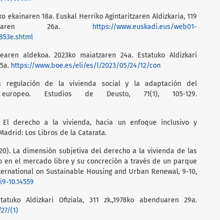
ko ekainaren 18a. Euskal Herriko Agintaritzaren Aldizkaria, 119
ainaren 26a.
https://www.euskadi.eus/web01-
853e.shtml
dearen aldekoa. 2023ko maiatzaren 24a. Estatuko Aldizkari
25a.
https://www.boe.es/eli/es/l/2023/05/24/12/con
a regulación de la vivienda social y la adaptación del
europeo. Estudios de Deusto, 71(1), 105-129.
 El derecho a la vivienda, hacia un enfoque inclusivo y
 Madrid: Los Libros de la Catarata.
020). La dimensión subjetiva del derecho a la vivienda de las
o en el mercado libre y su concreción a través de un parque
ternational on Sustainable Housing and Urban Renewal, 9-10,
i9-10.14559
statuko Aldizkari Ofiziala, 311 zk.,1978ko abenduaren 29a.
27/(1)