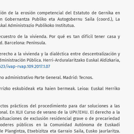
ución de la erosión competencial del Estatuto de Gernika en
 En Gobernantza Publiko eta Autogobernu Saila (coord.), La
skal Administrazio Publikoko Institutua.
ecuestro de la vivienda. Por qué es tan difícil tener casa y
. Barcelona: Península.
derecho a la vivienda y la dialéctica entre descentralización y
dministración Pública. Herri-Arduralaritzako Euskal Aldizkaria,
623/ivap-rvap.109.2017.1.07
ho administrativo Parte General. Madrid: Tecnos.
arrizko eskubideak eta haien bermeak. Leioa: Euskal Herriko
ectos prácticos del procedimiento para dar soluciones a las
nal. En XLII Curso de verano de la UPV/EHU. El derecho a la
situaciones de exclusión residencial grave o de precariedad
s poderes públicos en la Comunidad Autónoma de Euskadi
de Plangintza, Etxebizitza eta Garraio Saila, Eusko Jaurlaritza.