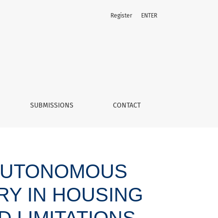
Register
ENTER
bilities and limitations
SUBMISSIONS
CONTACT
 AUTONOMOUS
Y IN HOUSING
D LIMITATIONS