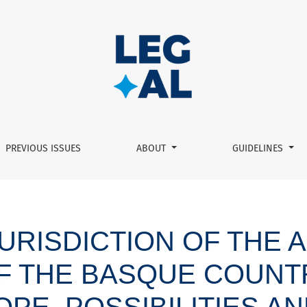
munity of the Basque Country in housing matters: scope, possi
PREVIOUS ISSUES
ABOUT
GUIDELINES
JURISDICTION OF THE
F THE BASQUE COUNTR
PE, POSSIBILITIES AN