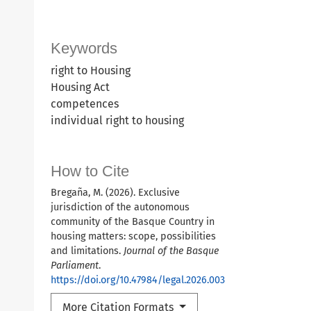
Keywords
right to Housing
Housing Act
competences
individual right to housing
How to Cite
Bregaña, M. (2026). Exclusive
jurisdiction of the autonomous
community of the Basque Country in
housing matters: scope, possibilities
and limitations.
Journal of the Basque
Parliament
.
https://doi.org/10.47984/legal.2026.003
More Citation Formats