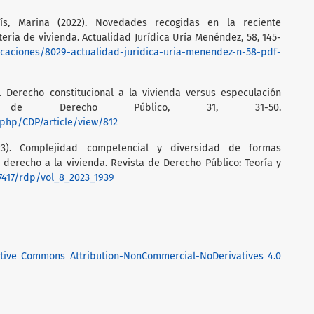
lís, Marina (2022). Novedades recogidas en la reciente
eria de vivienda. Actualidad Jurídica Uría Menéndez, 58, 145-
icaciones/8029-actualidad-juridica-uria-menendez-n-58-pdf-
). Derecho constitucional a la vivienda versus especulación
nos de Derecho Público, 31, 31-50.
x.php/CDP/article/view/812
023). Complejidad competencial y diversidad de formas
l derecho a la vivienda. Revista de Derecho Público: Teoría y
37417/rdp/vol_8_2023_1939
tive Commons Attribution-NonCommercial-NoDerivatives 4.0