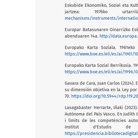
Eskubide Ekonomiko, Sozial eta Kul
jartzea: 1976ko urta
mechanisms/instruments/internation
Europar Batasunaren Oinarrizko Es
abenduaren 14a.
http://data.europa.
Europako Karta Soziala. 1961eko 
https://www.boe.es/eli/es/ai/1961/10
Europako Karta Sozial Berrikusia. 19
https://www.boe.es/eli/es/ai/1996/0
Gavara de Cara, Juan Carlos (2024). 
su dimensión objetiva en la Ley por 
70.
https://doi.org/10.5944/rdp.119.2
Lasagabaster Herrarte, Iñaki (2023)
Autónoma del País Vasco. En Judith G
i límits de les competències auto
Institut d'Estudis de 
https://presidencia.bibliotecadigit