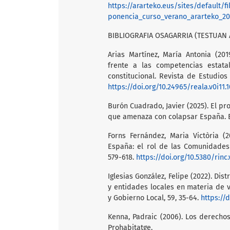
https://ararteko.eus/sites/default
ponencia_curso_verano_ararteko_20
BIBLIOGRAFIA OSAGARRIA (TESTUAN 
Arias Martínez, María Antonia (20
frente a las competencias estatal
constitucional. Revista de Estudios
https://doi.org/10.24965/reala.v0i11.
Burón Cuadrado, Javier (2025). El p
que amenaza con colapsar España. B
Forns Fernández, Maria Victòria (
España: el rol de las Comunidades 
579-618.
https://doi.org/10.5380/rinc
Iglesias González, Felipe (2022). D
y entidades locales en materia de 
y Gobierno Local, 59, 35-64.
https://
Kenna, Padraic (2006). Los derechos
Prohabitatge.