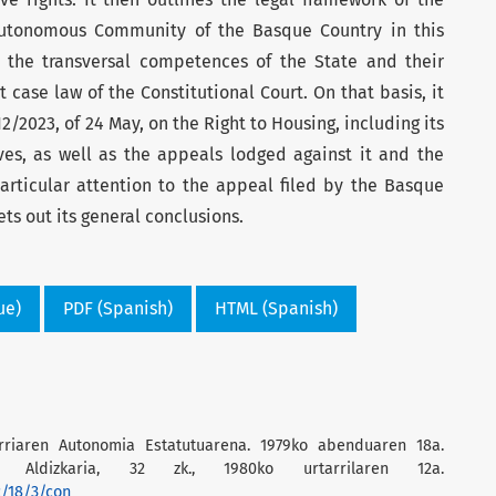
utonomous Community of the Basque Country in this
 the transversal competences of the State and their
t case law of the Constitutional Court. On that basis, it
12/2023, of 24 May, on the Right to Housing, including its
ves, as well as the appeals lodged against it and the
articular attention to the appeal filed by the Basque
ts out its general conclusions.
ue)
PDF (Spanish)
HTML (Spanish)
rriaren Autonomia Estatutuarena. 1979ko abenduaren 18a.
en Aldizkaria, 32 zk., 1980ko urtarrilaren 12a.
2/18/3/con