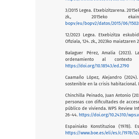
3/2015 Legea. Etxebizitzarena. 2015e
zk., 2015eko ek
bopv/eu/bopv2/datos/2015/06/1502
12/2023 Legea. Etxebizitza eskubi
Ofiziala, 124. zk., 2023ko maiatzaren 
Balaguer Pérez, Amalia (2023). L
ordenamiento al contexto 
https://doi.org/10.18543/ed.2790
Caamaño López, Alejandro (2024).
sostenible en la crisis habitacional.
Chinchilla Peinado, Juan Antonio (2
personas con dificultades de acces
público de vivienda. WPS Review In
26-44.
https://doi.org/10.24310/wps.v
Espainiako Konstituzioa (1978). E
https://www.boe.es/eli/es/c/1978/12/