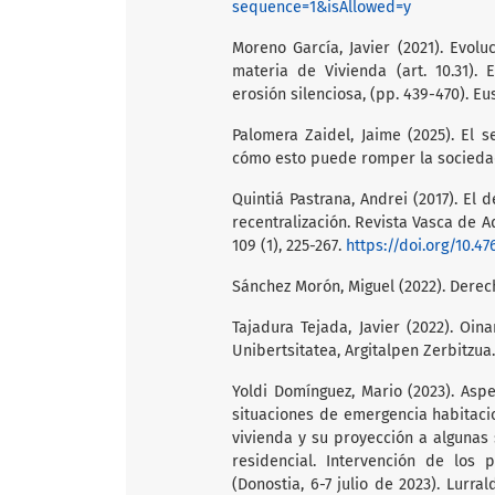
sequence=1&isAllowed=y
Moreno García, Javier (2021). Evol
materia de Vivienda (art. 10.31).
erosión silenciosa, (pp. 439-470). Eu
Palomera Zaidel, Jaime (2025). El s
cómo esto puede romper la sociedad
Quintiá Pastrana, Andrei (2017). El 
recentralización. Revista Vasca de A
109 (1), 225-267.
https://doi.org/10.47
Sánchez Morón, Miguel (2022). Derec
Tajadura Tejada, Javier (2022). Oin
Unibertsitatea, Argitalpen Zerbitzua.
Yoldi Domínguez, Mario (2023). Asp
situaciones de emergencia habitacio
vivienda y su proyección a algunas 
residencial. Intervención de lo
(Donostia, 6-7 julio de 2023). Lurral