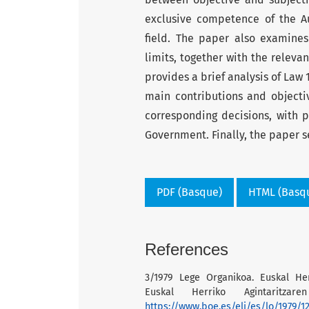
exclusive competence of the A
field. The paper also examines
limits, together with the relevan
provides a brief analysis of Law 
main contributions and objecti
corresponding decisions, with p
Government. Finally, the paper se
PDF (Basque)
HTML (Basq
References
3/1979 Lege Organikoa. Euskal He
Euskal Herriko Agintaritzar
https://www.boe.es/eli/es/lo/1979/1