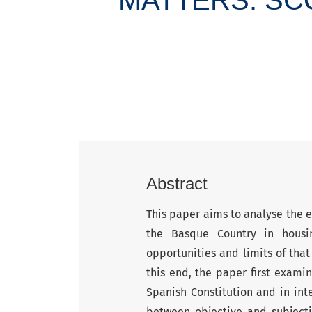
Abstract
This paper aims to analyse the
the Basque Country in housin
opportunities and limits of that
this end, the paper first examin
Spanish Constitution and in inte
between objective and subjectiv