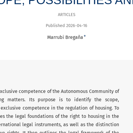
ARTICLES
Published 2026-04-16
+
Marrubi Bregaña
 exclusive competence of the Autonomous Community of
g matters. Its purpose is to identify the scope,
 exclusive competence in the regulation of housing. To
es the legal foundations of the right to housing in the
rnational legal instruments, as well as the distinction
e rights. It then outlines the legal framework of the