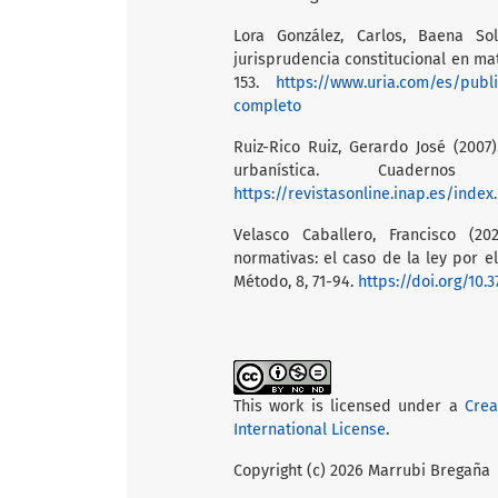
Lora González, Carlos, Baena So
jurisprudencia constitucional en mat
153.
https://www.uria.com/es/publ
completo
Ruiz-Rico Ruiz, Gerardo José (2007
urbanística. Cuader
https://revistasonline.inap.es/inde
Velasco Caballero, Francisco (2
normativas: el caso de la ley por e
Método, 8, 71-94.
https://doi.org/10.
This work is licensed under a
Crea
International License
.
Copyright (c) 2026 Marrubi Bregaña