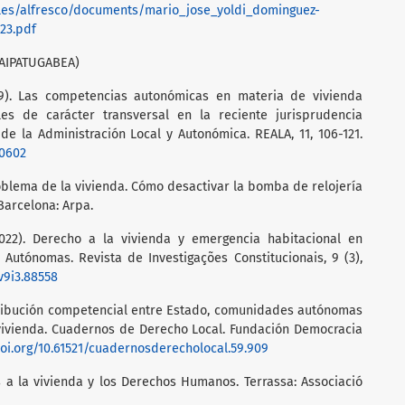
/files/alfresco/documents/mario_jose_yoldi_dominguez-
23.pdf
AIPATUGABEA)
19). Las competencias autonómicas en materia de vivienda
es de carácter transversal en la reciente jurisprudencia
 de la Administración Local y Autonómica. REALA, 11, 106-121.
10602
roblema de la vivienda. Cómo desactivar la bomba de relojería
arcelona: Arpa.
2022). Derecho a la vivienda y emergencia habitacional en
Autónomas. Revista de Investigações Constitucionais, 9 (3),
.v9i3.88558
istribución competencial entre Estado, comunidades autónomas
vivienda. Cuadernos de Derecho Local. Fundación Democracia
doi.org/10.61521/cuadernosderecholocal.59.909
 a la vivienda y los Derechos Humanos. Terrassa: Associació