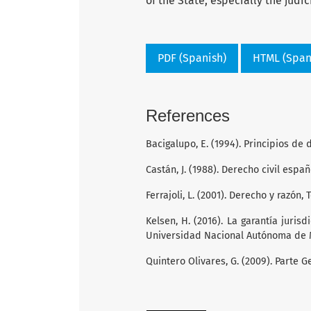
of the State, especially the judic
PDF (Spanish)
HTML (Span
References
Bacigalupo, E. (1994). Principios de 
Castán, J. (1988). Derecho civil españ
Ferrajoli, L. (2001). Derecho y razón,
Kelsen, H. (2016). La garantía jurisd
Universidad Nacional Autónoma de 
Quintero Olivares, G. (2009). Parte 