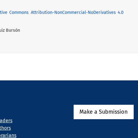
tive Commons Attribution-NonCommercial-NoDerivatives 4.0
Ruiz Bursón
rmation
Make a Submission
eaders
thors
brarians