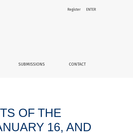
Register
ENTER
 “Alberto Rodríguez case”
SUBMISSIONS
CONTACT
TS OF THE
ANUARY 16, AND