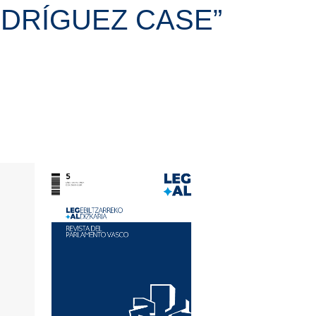
RODRÍGUEZ CASE”