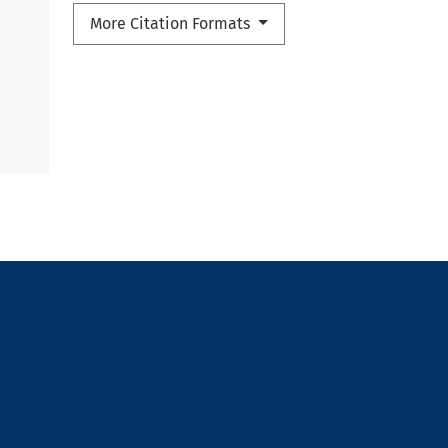
More Citation Formats