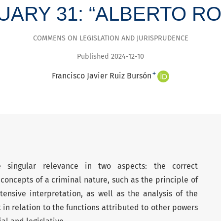
NUARY 31: “ALBERTO 
COMMENS ON LEGISLATION AND JURISPRUDENCE
Published 2024-12-10
+
Francisco Javier Ruiz Bursón
 singular relevance in two aspects: the correct
concepts of a criminal nature, such as the principle of
tensive interpretation, as well as the analysis of the
t in relation to the functions attributed to other powers