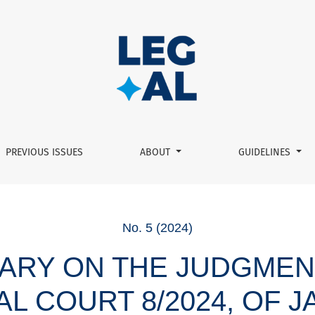
onal Court 8/2024, of january 16, and 18/2024, of january 31:
PREVIOUS ISSUES
ABOUT
GUIDELINES
No. 5 (2024)
RY ON THE JUDGMEN
L COURT 8/2024, OF J