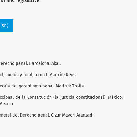
ial and legislative.
ish)
derecho penal. Barcelona: Akal.
ol, común y foral, tomo I. Madrid: Reus.
 Teoría del garantismo penal. Madrid: Trotta.
iccional de la Constitución (la justicia constitucional). México:
México.
General del Derecho penal. Cizur Mayor: Aranzadi.