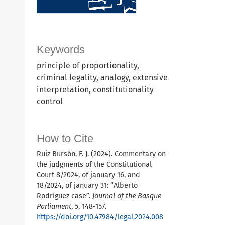
Keywords
principle of proportionality,
criminal legality, analogy, extensive
interpretation, constitutionality
control
How to Cite
Ruiz Bursón, F. J. (2024). Commentary on
the judgments of the Constitutional
Court 8/2024, of january 16, and
18/2024, of january 31: “Alberto
Rodríguez case”.
Journal of the Basque
Parliament
,
5
, 148-157.
https://doi.org/10.47984/legal.2024.008