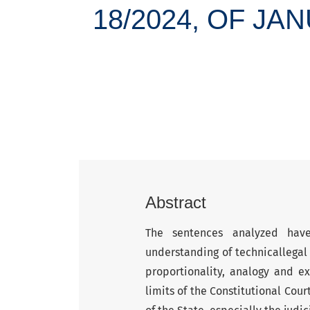
18/2024, OF JA
Abstract
The sentences analyzed have
understanding of technicallegal 
proportionality, analogy and ex
limits of the Constitutional Cour