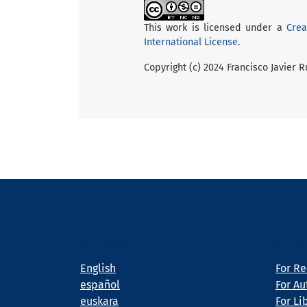
This work is licensed under a
Crea
International License
.
Copyright (c) 2024 Francisco Javier 
Language
Info
English
For R
español
For Au
euskara
For Li