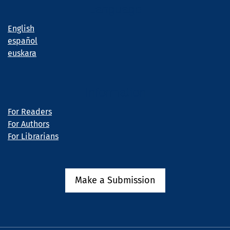
Language
English
español
euskara
Information
For Readers
For Authors
For Librarians
Make a Submission