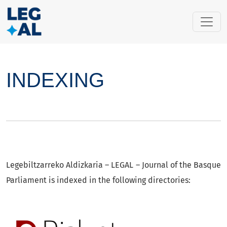
INDEXING
INDEXING
Legebiltzarreko Aldizkaria – LEGAL – Journal of the Basque
Parliament is indexed in the following directories: