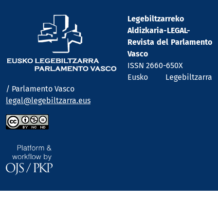
Legebiltzarreko
Aldizkaria-LEGAL-
Revista del Parlamento
Vasco
ISSN 2660-650X
Eusko Legebiltzarra
/ Parlamento Vasco
legal@legebiltzarra.eus