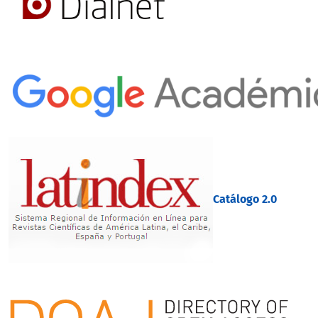
Catálogo 2.0