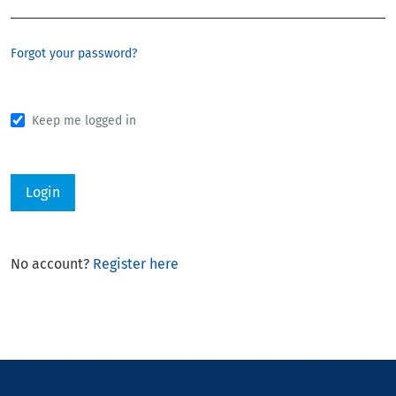
Forgot your password?
Keep me logged in
Login
No account?
Register here