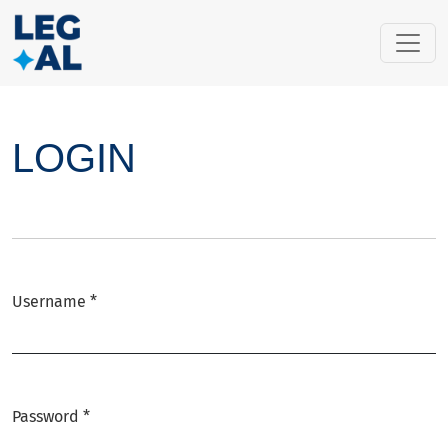
LOGIN
LOGIN
Username
*
Required
Password
*
Required