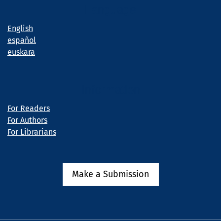
Language
English
español
euskara
Information
For Readers
For Authors
For Librarians
Make a Submission