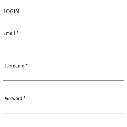
LOGIN
Email
*
Required
Username
*
Required
Password
*
Required