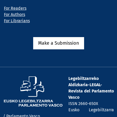
For Readers
For Authors
For Librarians
Make a Submission
Legebiltzarreko
Aldizkaria-LEGAL-
Revista del Parlamento
Vasco
ISSN 2660-650X
Eusko Legebiltzarra
/ Parlamento Vasco