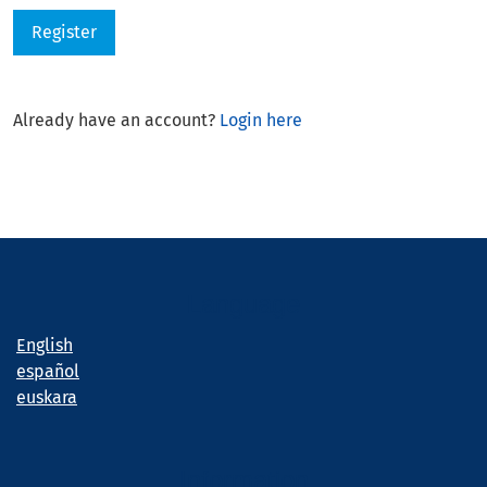
Register
Already have an account?
Login here
Language
English
español
euskara
Information