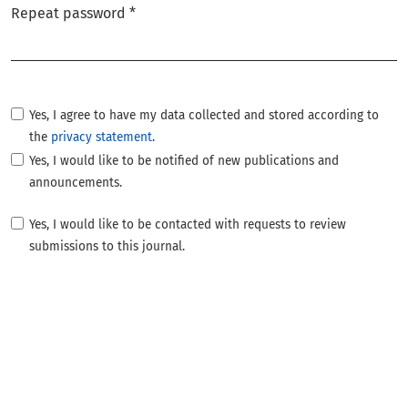
Repeat password
*
Required
Yes, I agree to have my data collected and stored according to
the
privacy statement
.
Yes, I would like to be notified of new publications and
announcements.
Yes, I would like to be contacted with requests to review
submissions to this journal.