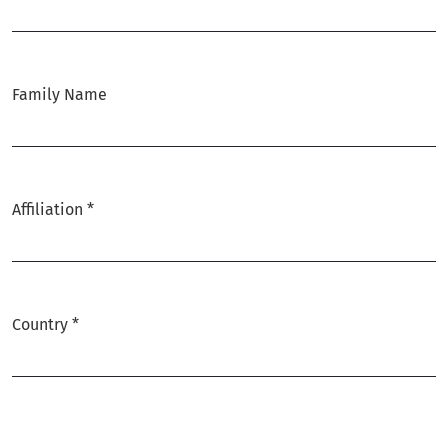
Required
Family Name
Affiliation
*
Required
Country
*
Required