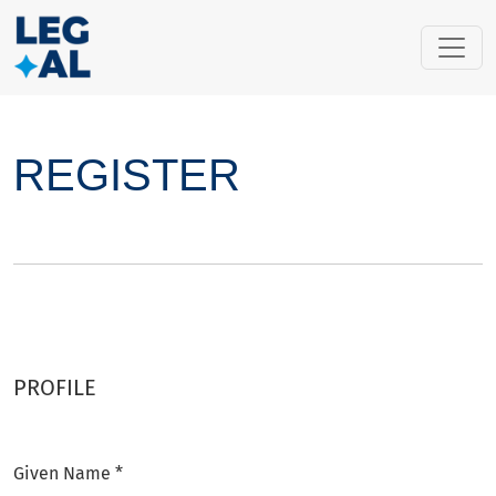
Register
REGISTER
PROFILE
Given Name
*