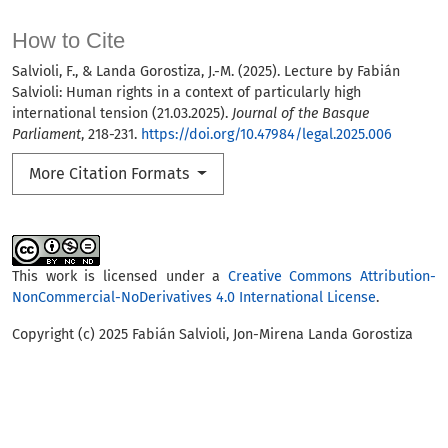
How to Cite
Salvioli, F., & Landa Gorostiza, J.-M. (2025). Lecture by Fabián
Salvioli: Human rights in a context of particularly high
international tension (21.03.2025).
Journal of the Basque
Parliament
, 218-231.
https://doi.org/10.47984/legal.2025.006
More Citation Formats
This work is licensed under a
Creative Commons Attribution-
NonCommercial-NoDerivatives 4.0 International License
.
Copyright (c) 2025 Fabián Salvioli, Jon-Mirena Landa Gorostiza