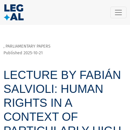
Lecture by Fabián Salvioli: Human rights in a context of part
,
PARLIAMENTARY PAPERS
Published 2025-10-21
LECTURE BY FABIÁN
SALVIOLI: HUMAN
RIGHTS IN A
CONTEXT OF