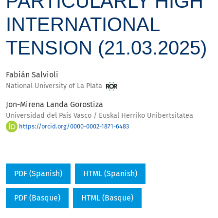
PARTICULARLY HIGH
INTERNATIONAL
TENSION (21.03.2025)
Fabián Salvioli
National University of La Plata
Jon-Mirena Landa Gorostiza
Universidad del País Vasco / Euskal Herriko Unibertsitatea
https://orcid.org/0000-0002-1871-6483
PDF (Spanish)
HTML (Spanish)
PDF (Basque)
HTML (Basque)