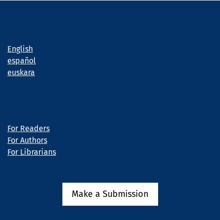
Language
English
español
euskara
Information
For Readers
For Authors
For Librarians
Make a Submission