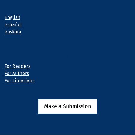
Language
English
español
euskara
Information
For Readers
For Authors
For Librarians
Make a Submission