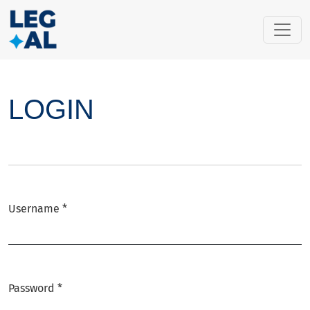
LOGIN
LOGIN
Username
*
Required
Password
*
Required