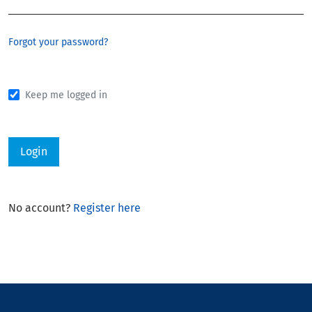
Forgot your password?
Keep me logged in
Login
No account?
Register here